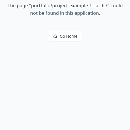
The page
"
portfolio/project-example-1-cards/
"
could
not be found in this application.
Go Home